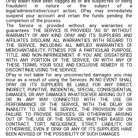
OPay wallet have been flagged as or are suspected of being
fraudulent in nature or the subject of a
legal/administrative/court action, OPay may immediately
suspend your account and retain the funds pending the
completion of the process.
The Service is provided without any warranties or
guarantees. THE SERVICE IS PROVIDED "AS IS" WITHOUT
WARRANTY OF ANY KIND. OPAY AND ITS SUPPLIERS AND
AFFILIATES DISCLAIM ALL WARRANTIES WITH REGARD TO
THE SERVICE, INCLUDING ALL IMPLIED WARRANTIES OF
MERCHANTABILITY, FITNESS FOR A PARTICULAR PURPOSE,
TITLE, AND NON-INFRINGEMENT. IF YOU ARE DISSATISFIED
WITH ANY PORTION OF THE SERVICE, OR WITH ANY OF
THESE TERMS, YOUR SOLE AND EXCLUSIVE REMEDY IS TO
DISCONTINUE USING THE SERVICE.
OPay is not liable for any unconnected damages you may
incur as a result of using the Services. IN NO EVENT SHALL
OPAY OR ITS SUPPLIERS BE LIABLE FOR ANY DIRECT,
INDIRECT, PUNITIVE, INCIDENTAL, SPECIAL, CONSEQUENTIAL
DAMAGES, OR ANY DAMAGES WHATSOEVER ARISING OUT OF
OR IN ANY WAY CONNECTED WITH THE USE OR
PERFORMANCE OF THE SERVICE, WITH THE DELAY OR
INABILITY TO USE THE SERVICE, THE PROVISION OF OR
FAILURE TO PROVIDE SERVICES, OR OTHERWISE ARISING
OUT OF THE USE OF THE SERVICE, WHETHER BASED ON
CONTRACT, TORT, NEGLIGENCE, STRICT LIABILITY, OR
OTHERWISE, EVEN IF OPAY OR ANY OF ITS SUPPLIERS HAVE
BEEN ADVISED OF THE POSSIBILITY OF SUCH DAMAGES.