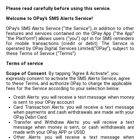
Please read carefully before using this service.
Welcome to OPay’s
SMS
Alerts Service
!
OPay’s SMS Alerts Service (“the Service”), in addition to other
features and services contained on the OPay App (“the App”
“the Platform”) allows users (“you”) opt in for SMS reminders
for mobile transactions (credit or debit). The Service is
operated by OPay Digital Services Limited(“OPay”), subject to
these Terms of Service (“Terms”).
Terms of service
Scope of Consent
.
By tapping “Agree & Activate”, you
expressly consent to activate the SMS Alerts Service, agree
to these Terms, and authorize OPay to charge the applicable
fees for the Service according to your selection below:
Credit Alerts: you will receive a text message when money
is sent to your OPay account.
Card Transaction Alerts: you will receive a text message
when payments and cash withdrawals are made with your
OPay Debit Card.
Transfer and Withdraw Alerts: you will receive a text
message when money is sent, or cash withdrawals are
made with your OPay APP or USSD.
Other Alerts: you will receive a text message when