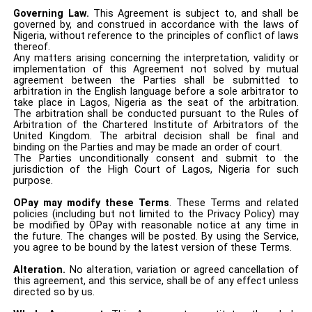
Governing Law.
This Agreement is subject to, and shall be
governed by, and construed in accordance with the laws of
Nigeria, without reference to the principles of conflict of laws
thereof.
Any matters arising concerning the interpretation, validity or
implementation of this Agreement not solved by mutual
agreement between the Parties shall be submitted to
arbitration in the English language before a sole arbitrator to
take place in Lagos, Nigeria as the seat of the arbitration.
The arbitration shall be conducted pursuant to the Rules of
Arbitration of the Chartered Institute of Arbitrators of the
United Kingdom. The arbitral decision shall be final and
binding on the Parties and may be made an order of court.
The Parties unconditionally consent and submit to the
jurisdiction of the High Court of Lagos, Nigeria for such
purpose.
OPay may modify these Terms
. These Terms and related
policies (including but not limited to the Privacy Policy) may
be modified by OPay with reasonable notice at any time in
the future. The changes will be posted. By using the Service,
you agree to be bound by the latest version of these Terms.
Alteration.
No alteration, variation or agreed cancellation of
this agreement, and this service, shall be of any effect unless
directed so by us.