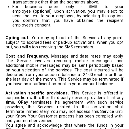
transactions other than the scenarios above.
For business users only - SMS to your
employee (optional): upon activation, you may elect to
send the text to your employee; by selecting this option,
you confirm that you have obtained the recipient
employee’s consent.
Opting out.
You may opt out of the Service at any point,
subject to accrued fees or paid-up activations. When you opt
out, you will stop receiving the SMS reminders.
Cost and Frequency.
Message and data rates may apply.
The Service involves recurring mobile messages, and
additional mobile messages may be sent periodically based
on your selection of the services. The cost incurred will be
deducted from your account balance at 24:00 each month on
the last day of the month. This Service may be terminated if
you have an insufficient amount in your account balance.
A
ctivation
specific provisions.
This Service is offered in
conjunction with other third-party service providers. If at any
time, OPay terminates its agreement with such service
providers, the Services related to this activation shall
terminate immediately. You may not access this Service until
your Know Your Customer process has been complied with,
and your number verified.
You agree and acknowledge that where the funds in your